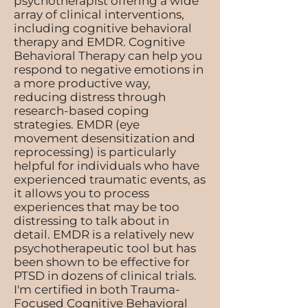
psychotherapist offering a wide
array of clinical interventions,
including cognitive behavioral
therapy and EMDR. Cognitive
Behavioral Therapy can help you
respond to negative emotions in
a more productive way,
reducing distress through
research-based coping
strategies. EMDR (eye
movement desensitization and
reprocessing) is particularly
helpful for individuals who have
experienced traumatic events, as
it allows you to process
experiences that may be too
distressing to talk about in
detail. EMDR is a relatively new
psychotherapeutic tool but has
been shown to be effective for
PTSD in dozens of clinical trials.
I'm certified in both Trauma-
Focused Cognitive Behavioral