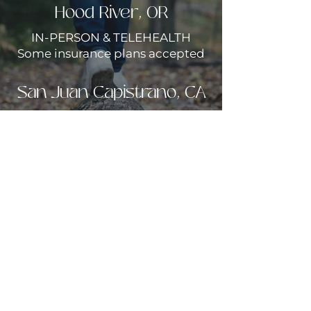
Hood River, OR
IN-PERSON & TELEHEALTH
Some insurance plans accepted
San Juan Capistrano, CA
TELEHEALTH ONLY
Private pay only
Call to begin
(949)954-7202