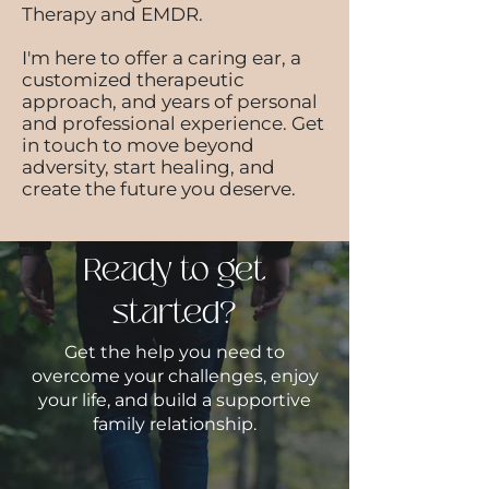
Therapy and EMDR.
I'm here to offer a caring ear, a
customized therapeutic
approach, and years of personal
and professional experience. Get
in touch to move beyond
adversity, start healing, and
create the future you deserve.
Ready to get
started?
Get the help you need to
overcome your challenges, enjoy
your life, and build a supportive
family relationship.