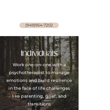
Stephanie Becker, LCSW
(949)954-7202
Individuals
Work one-on-one with a
psychotherapist to manage
emotions and build resilience
in the face of life challenges
like parenting, grief, and
transitions