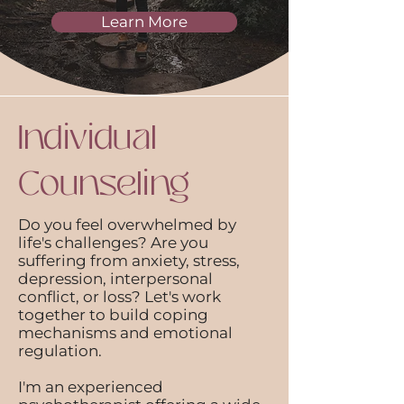
Learn More
Individual
Counseling
Do you feel overwhelmed by
life's challenges? Are you
suffering from anxiety, stress,
depression, interpersonal
conflict, or loss? Let's work
together to build coping
mechanisms and emotional
regulation.
I'm an experienced