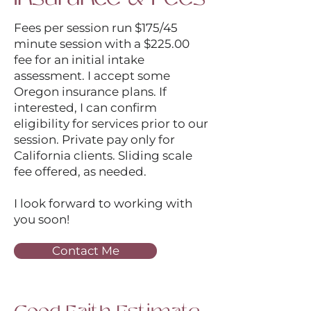
Fees per session run $175/45
minute session with a $225.00
fee for an initial intake
assessment. I accept some
Oregon insurance plans. If
interested, I can confirm
eligibility for services prior to our
session. Private pay only for
California clients. Sliding scale
fee offered, as needed.
I look forward to working with
you soon!
Contact Me