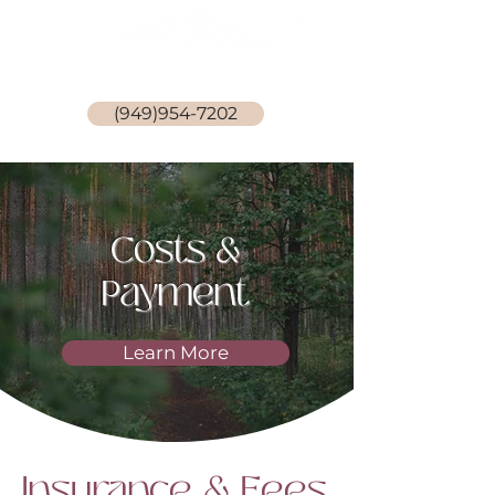
Stephanie Becker, LCSW
(949)954-7202
Costs &
Payment
Learn More
Insurance & Fees