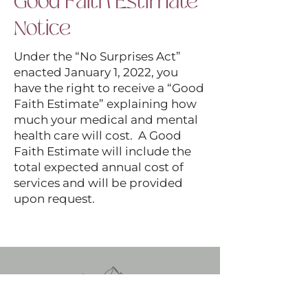
Good Faith Estimate
Notice
Under the “No Surprises Act”
enacted January 1, 2022, you
have the right to receive a “Good
Faith Estimate” explaining how
much your medical and mental
health care will cost. A Good
Faith Estimate will include the
total expected annual cost of
services and will be provided
upon request.
Stephanie Becker, LCSW